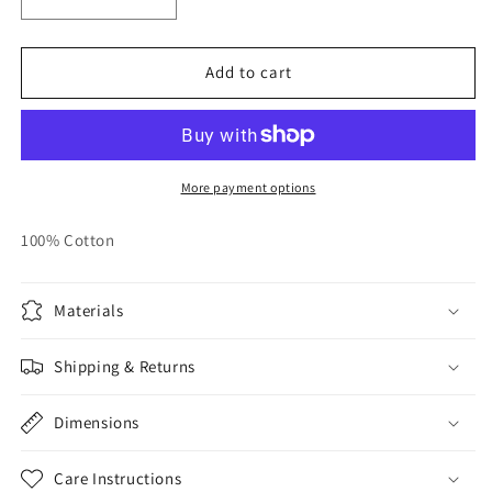
Decrease
Increase
quantity
quantity
for
for
Fishbone
Fishbone
Add to cart
-
-
Short
Short
Sleeve
Sleeve
More payment options
100% Cotton
Materials
Shipping & Returns
Dimensions
Care Instructions