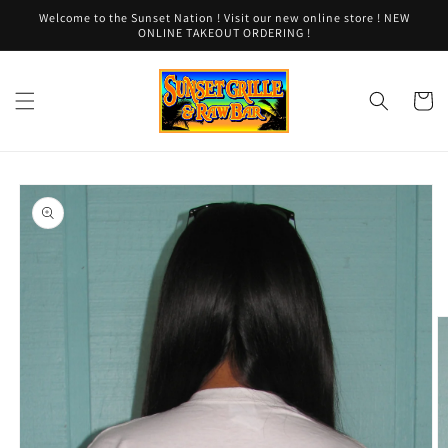
Skip to
Welcome to the Sunset Nation ! Visit our new online store ! NEW
content
ONLINE TAKEOUT ORDERING !
Cart
Skip to
product
information