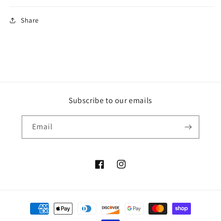
Share
Subscribe to our emails
Email
Facebook
Instagram
Payment
methods