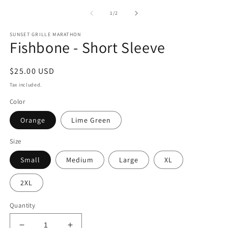
media
1
of
1
/
2
in
modal
SUNSET GRILLE MARATHON
Fishbone - Short Sleeve
Regular
$25.00 USD
price
Tax included.
Color
Orange
Lime Green
Size
Small
Medium
Large
XL
2XL
Quantity