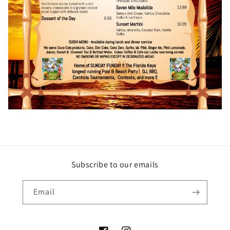
Subscribe to our emails
Email