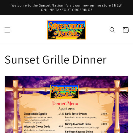
Skip to
Welcome to the Sunset Nation ! Visit our new online store ! NEW
content
ONLINE TAKEOUT ORDERING !
Cart
Sunset Grille Dinner