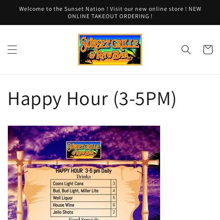
Skip to
Welcome to the Sunset Nation ! Visit our new online store ! NEW
content
ONLINE TAKEOUT ORDERING !
Cart
Happy Hour (3-5PM)