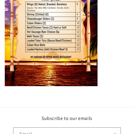
Subscribe to our emails