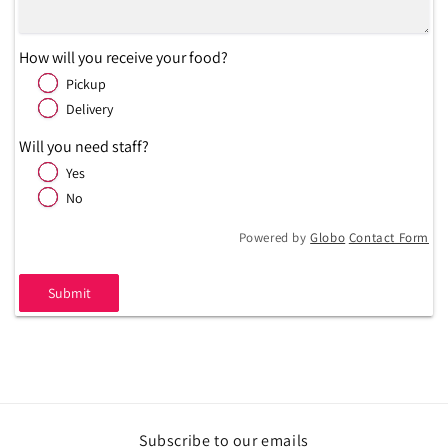
How will you receive your food?
Pickup
Delivery
Will you need staff?
Yes
No
Powered by
Globo
Contact Form
Submit
Subscribe to our emails