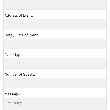
Address of Event:
Date / Time of Event:
Event Type:
Number of Guests:
Message
*