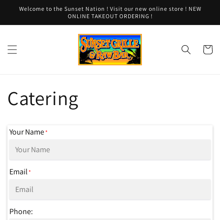
Skip to
Welcome to the Sunset Nation ! Visit our new online store ! NEW
content
ONLINE TAKEOUT ORDERING !
Cart
Catering
Your Name
*
Email
*
Phone: